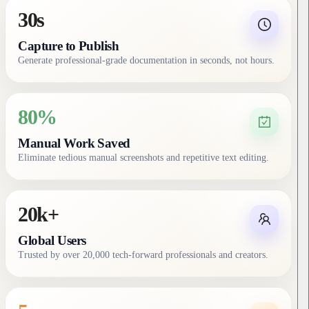
30s
Capture to Publish
Generate professional-grade documentation in seconds, not hours.
80%
Manual Work Saved
Eliminate tedious manual screenshots and repetitive text editing.
20k+
Global Users
Trusted by over 20,000 tech-forward professionals and creators.