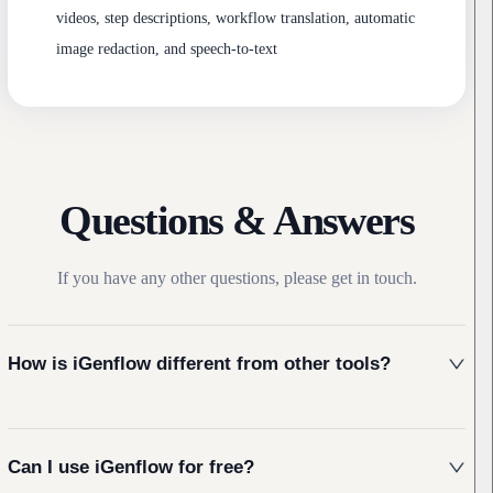
videos, step descriptions, workflow translation, automatic
image redaction, and speech-to-text
Questions & Answers
If you have any other questions, please get in touch.
How is iGenflow different from other tools?
Can I use iGenflow for free?