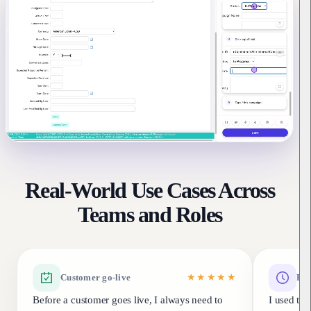
Real-World Use Cases Across
Teams and Roles
Customer go-live
★★★★★
Fea
Before a customer goes live, I always need to
I used to 