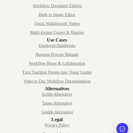
Workflow Document Editing
Built-in Image Editor
Quick Walkthrough Videos
Multi-format Export & Sharing
Use Cases
Employee Handbooks
Business Process Manuals
Workflow Reuse & Collaboration
Turn Teaching Demos into Visual Guides
Video to Doc Workflow Documentation
Alternatives
Scribe
Alternative
Tango
Alternative
Guidde
Alternative
Legal
Privacy Policy