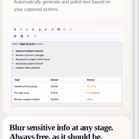
Automatically generate and polish text based on
your captured actions.
Blur sensitive info at any stage.
Always free, as it should be.