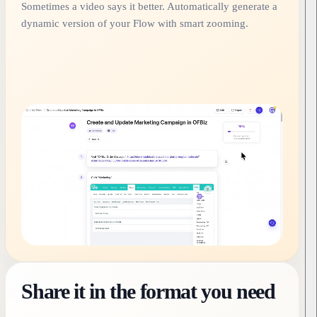
Sometimes a video says it better. Automatically generate a
dynamic version of your Flow with smart zooming.
Share it in the format you need