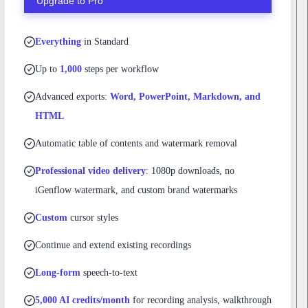
Upgrade to Pro
Everything
in Standard
Up to
1,000
steps per workflow
Advanced exports:
Word, PowerPoint, Markdown, and
HTML
Automatic table of contents and watermark removal
Professional video delivery
: 1080p downloads, no
iGenflow watermark, and custom brand watermarks
Custom
cursor styles
Continue and extend existing recordings
Long-form
speech-to-text
5,000 AI credits/month
for recording analysis, walkthrough