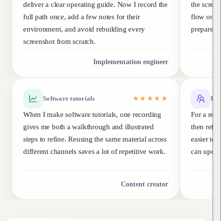
deliver a clear operating guide. Now I record the
the scree
full path once, add a few notes for their
flow once
environment, and avoid rebuilding every
prepare a
screenshot from scratch.
Implementation engineer
Software tutorials
★★★★★
Rel
When I make software tutorials, one recording
For a rele
gives me both a walkthrough and illustrated
then refine
steps to refine. Reusing the same material across
easier to 
different channels saves a lot of repetitive work.
can update
Content creator