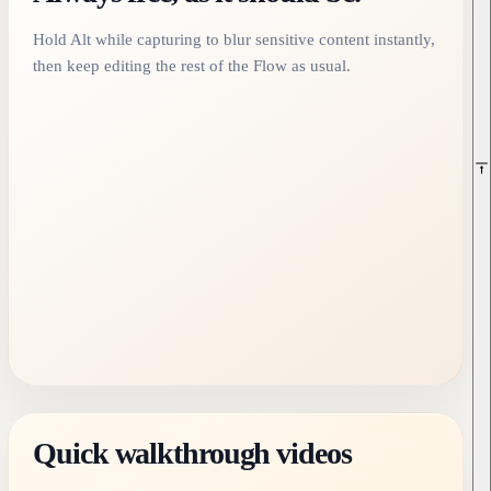
Hold Alt while capturing to blur sensitive content instantly,
then keep editing the rest of the Flow as usual.
Quick walkthrough videos