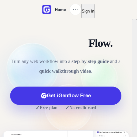
···
Home
Sign In
Click. Capture.
Flow.
Turn any web workflow into a
step-by-step guide
and a
quick walkthrough video
.
Get iGenflow Free
✓
✓
·
Free plan
No credit card