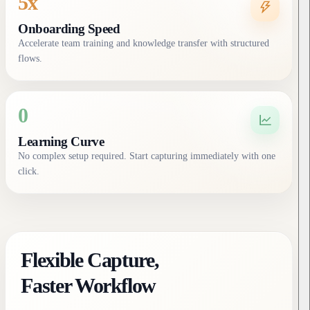
5x
Onboarding Speed
Accelerate team training and knowledge transfer with structured
flows.
0
Learning Curve
No complex setup required. Start capturing immediately with one
click.
Flexible Capture,
Faster Workflow