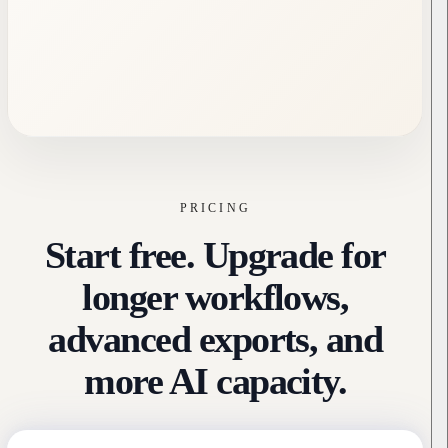
PRICING
Start free. Upgrade for
longer workflows,
advanced exports, and
more AI capacity.