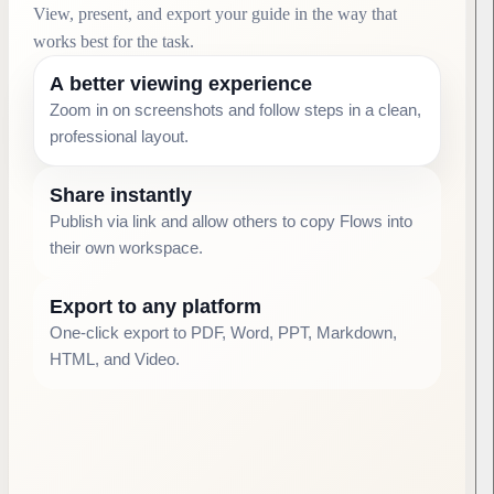
View, present, and export your guide in the way that
works best for the task.
A better viewing experience
Zoom in on screenshots and follow steps in a clean,
professional layout.
Share instantly
Publish via link and allow others to copy Flows into
their own workspace.
Export to any platform
One-click export to PDF, Word, PPT, Markdown,
HTML, and Video.