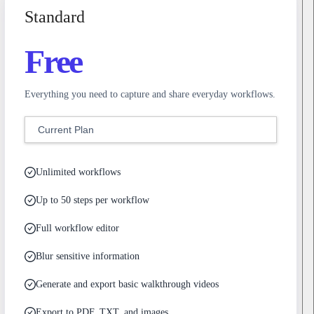
Standard
Free
Everything you need to capture and share everyday workflows.
Current Plan
Unlimited workflows
Up to 50 steps per workflow
Full workflow editor
Blur sensitive information
Generate and export basic walkthrough videos
Export to PDF, TXT, and images