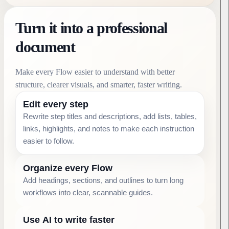
Turn it into a professional
document
Make every Flow easier to understand with better
structure, clearer visuals, and smarter, faster writing.
Edit every step
Rewrite step titles and descriptions, add lists, tables,
links, highlights, and notes to make each instruction
easier to follow.
Organize every Flow
Add headings, sections, and outlines to turn long
workflows into clear, scannable guides.
Use AI to write faster