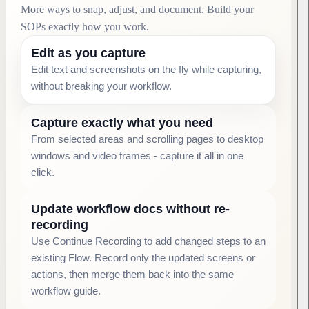
More ways to snap, adjust, and document. Build your
SOPs exactly how you work.
Edit as you capture
Edit text and screenshots on the fly while capturing,
without breaking your workflow.
Capture exactly what you need
From selected areas and scrolling pages to desktop
windows and video frames - capture it all in one
click.
Update workflow docs without re-
recording
Use Continue Recording to add changed steps to an
existing Flow. Record only the updated screens or
actions, then merge them back into the same
workflow guide.