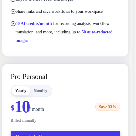
Share links and save workflows to your workspace
50 AI credits/month
for recording analysis, workflow
translation, and more, including up to
50 auto-redacted
images
Pro Personal
Yearly
Monthly
10
$
Save 33%
/ month
Billed annually