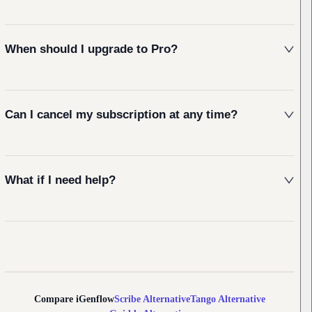
When should I upgrade to Pro?
Can I cancel my subscription at any time?
What if I need help?
Compare iGenflow
Scribe
Alternative
Tango
Alternative