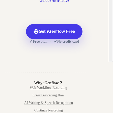
Guidde
Alternative
Get iGenflow Free
✓
✓
·
Free plan
No credit card
Why iGenflow？
Web Workflow Recording
Screen recording flow
AI Writing & Speech Recognition
Continue Recording