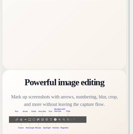
Powerful image editing
Mark up screenshots with arrows, numbering, blur, crop,
and more without leaving the capture flow.